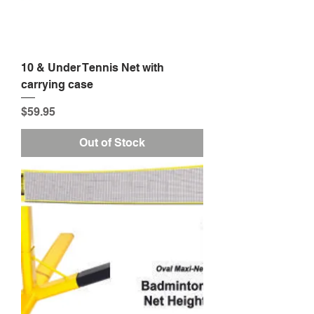
10 & Under Tennis Net with
carrying case
Price
$59.95
Out of Stock