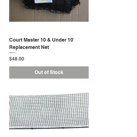
Court Master 10 & Under 10′
Replacement Net
Price
$48.00
Out of Stock