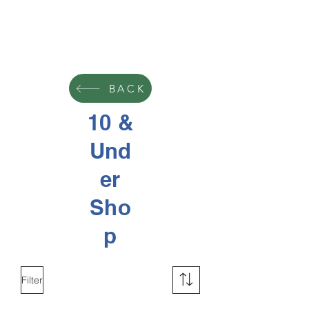
BACK
10 &
Und
er
Sho
p
Filter