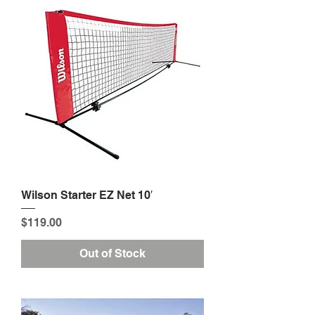
Wilson Starter EZ Net 10′
Price
$119.00
Out of Stock