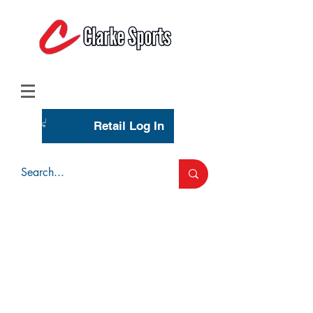
(713) 944-0275
(800) 777-3444
Retail Log In
Wholesale Account Login