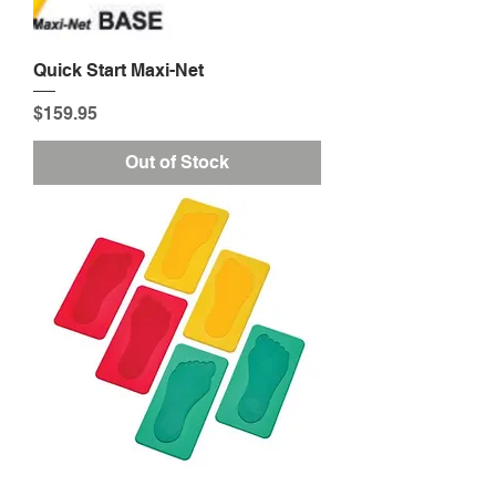
Quick Start Maxi-Net
Price
$159.95
Out of Stock