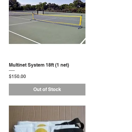
Multinet System 18ft (1 net)
Price
$150.00
Out of Stock