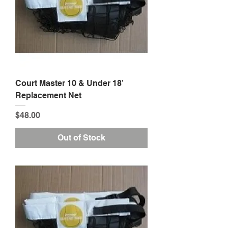
Court Master 10 & Under 18′
Replacement Net
Price
$48.00
Out of Stock