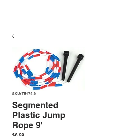
SKU: TE174-9
Segmented
Plastic Jump
Rope 9′
Price
$6.99