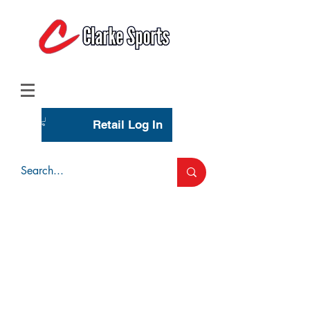
(713) 944-0275
(800) 777-3444
Retail Log In
Wholesale Account Login