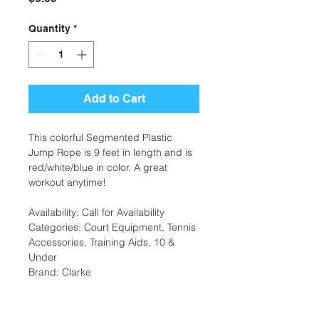
Quantity
*
Add to Cart
This colorful Segmented Plastic
Jump Rope is 9 feet in length and is
red/white/blue in color. A great
workout anytime!
Availability: Call for Availability
Categories: Court Equipment, Tennis
Accessories, Training Aids, 10 &
Under
Brand: Clarke
Additional Information