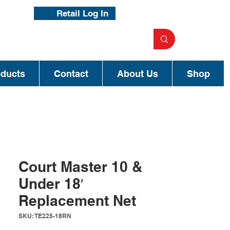
Retail Log In
oducts
Contact
About Us
Shop
Court Master 10 &
Under 18′
Replacement Net
SKU: TE225-18RN