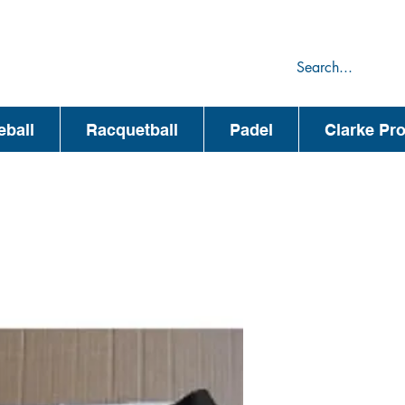
75
44
eball
Racquetball
Padel
Clarke Pr