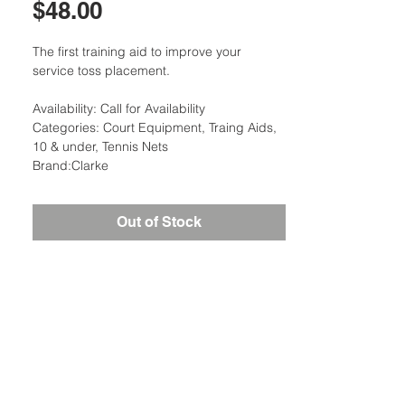
Price
$48.00
The first training aid to improve your
service toss placement.
Availability: Call for Availability
Categories: Court Equipment, Traing Aids,
10 & under, Tennis Nets
Brand:Clarke
Out of Stock