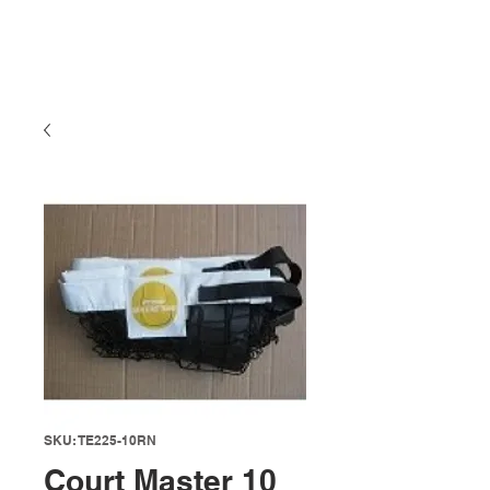
SKU: TE225-10RN
Court Master 10