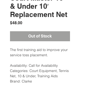
& Under 10′
Replacement Net
Price
$48.00
Out of Stock
The first training aid to improve your
service toss placement.
Availability: Call for Availability
Categories: Court Equipment, Tennis
Net, 10 & Under, Training Aids
Brand: Clarke
Additional Information
Weight: 6 Ibs