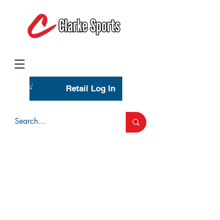
(713) 944-0275
(800) 777-3444
Retail Log In
Wholesale Account Login