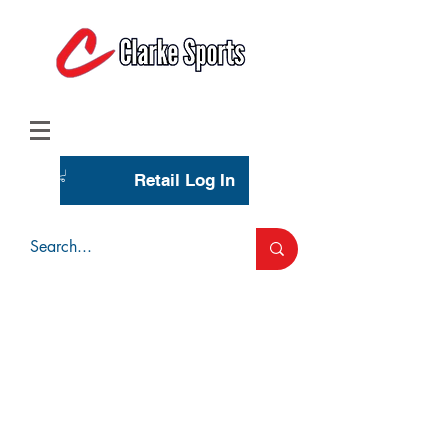
(713) 944-0275
(800) 777-3444
Retail Log In
Wholesale Account Login