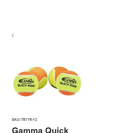
SKU: TE178-12
Gamma Quick