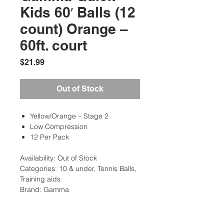
Kids 60′ Balls (12
count) Orange –
60ft. court
Price
$21.99
Out of Stock
Yellow/Orange – Stage 2
Low Compression
12 Per Pack
Availability: Out of Stock
Categories: 10 & under, Tennis Balls,
Training aids
Brand: Gamma
Additional Information