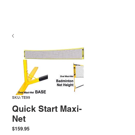
SKU: TE99
Quick Start Maxi-
Net
Price
$159.95