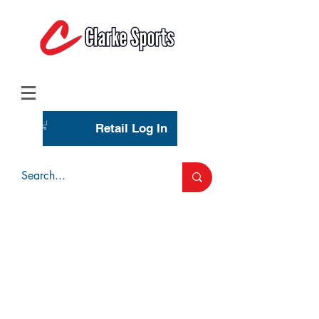
(713) 944-0275
(800) 777-3444
Retail Log In
Wholesale Account Login