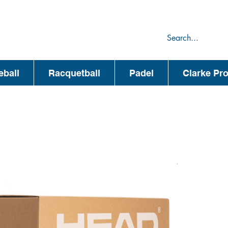
75
44
eball
Racquetball
Padel
Clarke Pr