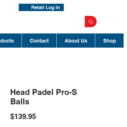
Retail Log In
oducts
Contact
About Us
Shop
Head Padel Pro-S
Balls
Price
$139.95