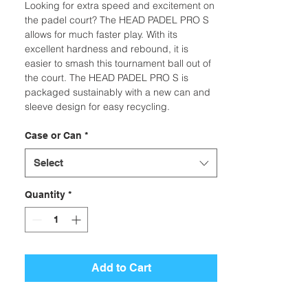
Looking for extra speed and excitement on
the padel court? The HEAD PADEL PRO S
allows for much faster play. With its
excellent hardness and rebound, it is
easier to smash this tournament ball out of
the court. The HEAD PADEL PRO S is
packaged sustainably with a new can and
sleeve design for easy recycling.
Case or Can
*
Select
Quantity
*
Add to Cart