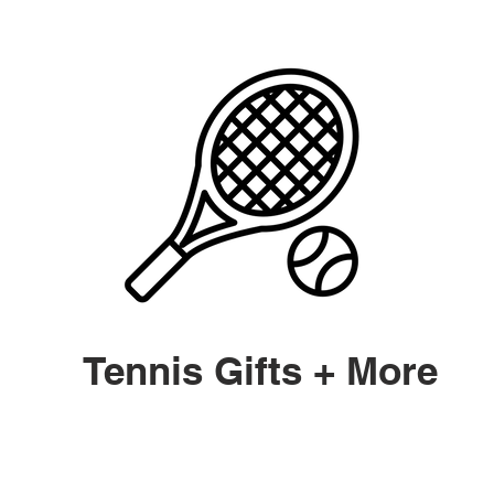
Tennis Gifts + More
y