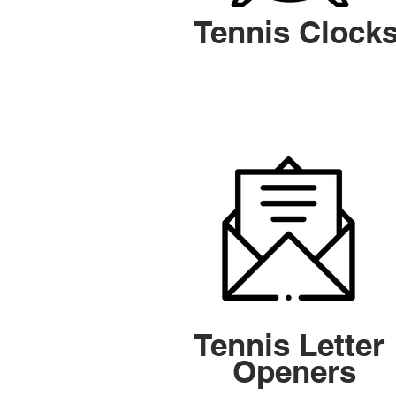
Tennis Clock
Tennis Letter
Openers