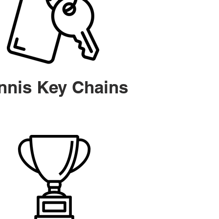
nnis Key Chains