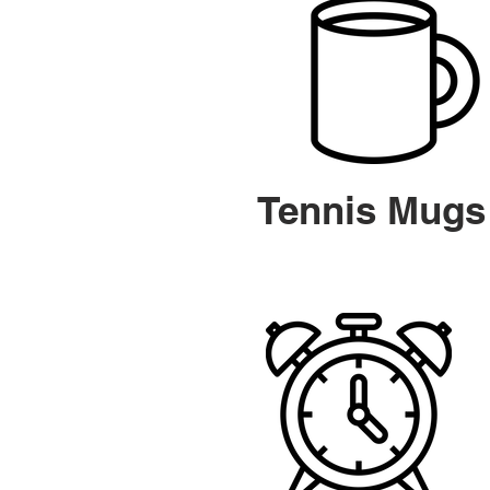
Tennis Mugs