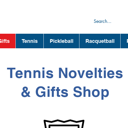
75
44
ifts
Tennis
Pickleball
Racquetball
Tennis Novelties
& Gifts Shop