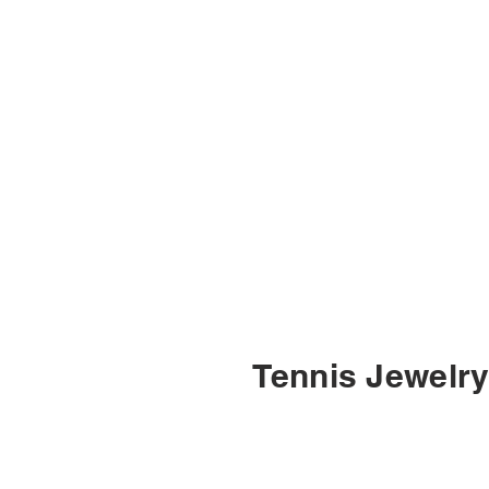
Tennis Jewelr