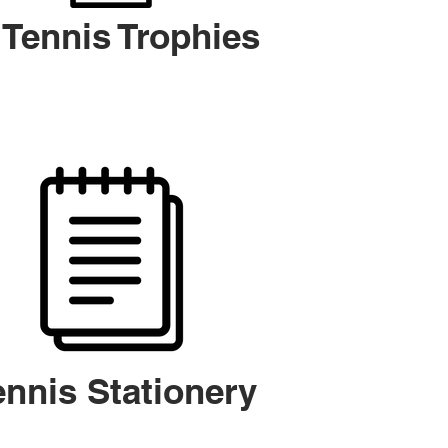
Tennis Trophies
ennis Stationery