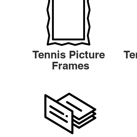
Tennis Picture
Te
Frames