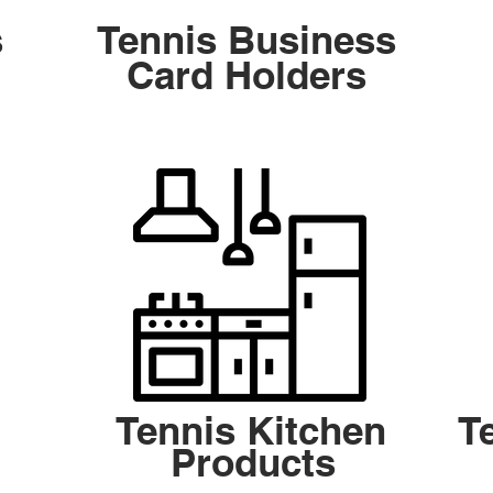
s
Tennis Business
Card Holders
Tennis Kitchen
T
Products