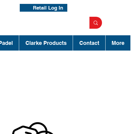
Retail Log In
Padel
Clarke Products
Contact
More