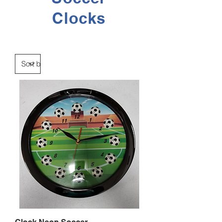
Clocks