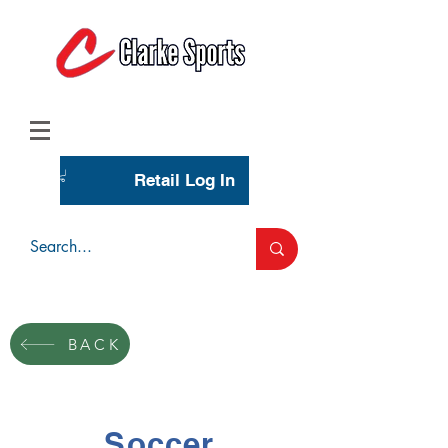
(713) 944-0275
(800) 777-3444
Retail Log In
Wholesale Account Login
BACK
Soccer