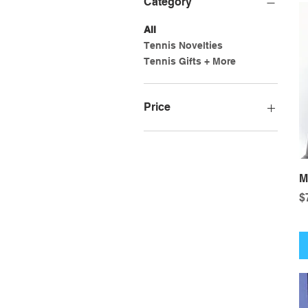
Category
All
Tennis Novelties
Tennis Gifts + More
Price
$7
$18
M
P
$