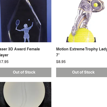
Quick View
Quick View
aser 3D Award Female
Motion Extreme Trophy Lad
layer
7″
rice
Price
17.95
$8.95
Out of Stock
Out of Stock