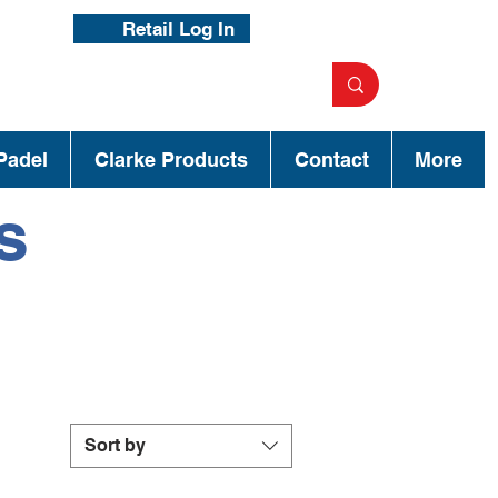
Retail Log In
Padel
Clarke Products
Contact
More
s
Sort by