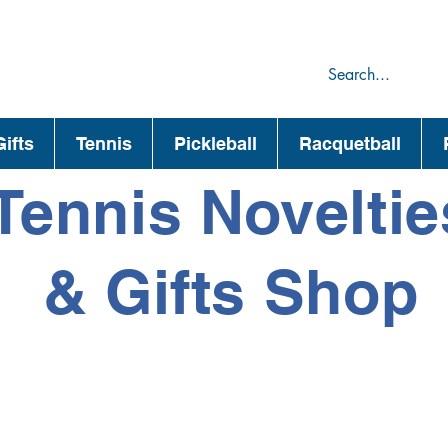
75
44
ifts
Tennis
Pickleball
Racquetball
Tennis Noveltie
& Gifts Shop