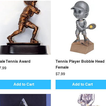
Quick View
Quick View
ale Tennis Award
Tennis Player Bobble Head
Female
rice
7.99
Price
$7.99
Add to Cart
Add to Cart