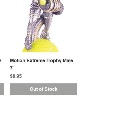
Quick View
y
Motion Extreme Trophy Male
7″
Price
$8.95
Out of Stock