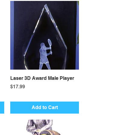
Quick View
Laser 3D Award Male Player
Price
$17.99
Add to Cart