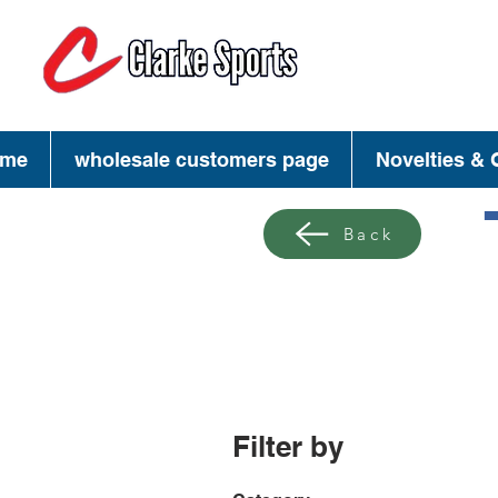
(713) 944-02
(800) 777-34
me
wholesale customers page
Novelties & G
Back
Filter by