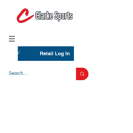
(713) 944-0275
(800) 777-3444
Retail Log In
Wholesale Account Login