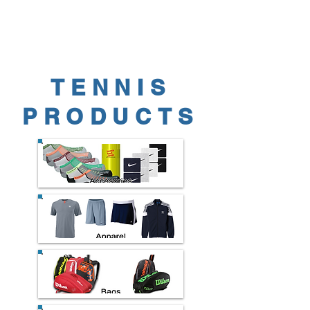
TENNIS
PRODUCTS