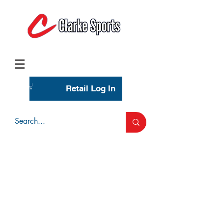
(713) 944-0275
(800) 777-3444
Retail Log In
Wholesale Account Login