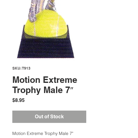
SKU: T913
Motion Extreme
Trophy Male 7″
Price
$8.95
Out of Stock
Motion Extreme Trophy Male 7"