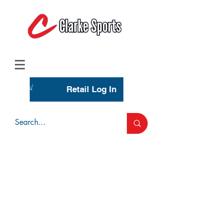
(713) 944-0275
(800) 777-3444
Retail Log In
Wholesale Account Login