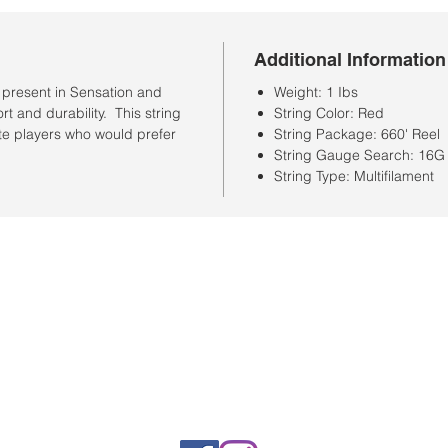
Additional Information
s present in Sensation and
Weight: 1 Ibs
t and durability. This string
String Color: Red
ate players who would prefer
String Package: 660' Reel
String Gauge Search: 16G
String Type: Multifilament
Store Hours
Monday-Saturday: 10:00AM-7:00PM
Customer Service Hours
Monday-Friday: 9:00AM-3:00PM
Closed Sunday