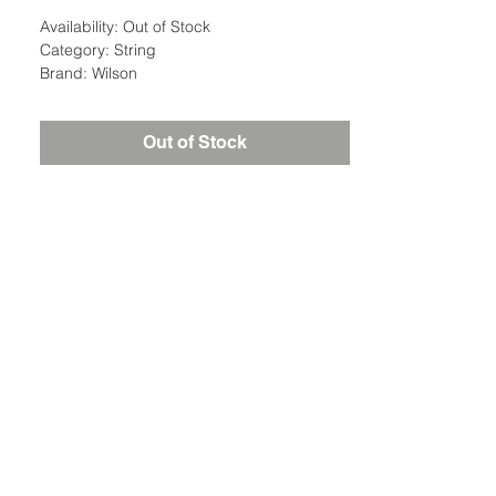
Availability: Out of Stock
Category: String
Brand: Wilson
Out of Stock