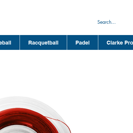
75
44
eball
Racquetball
Padel
Clarke Pr