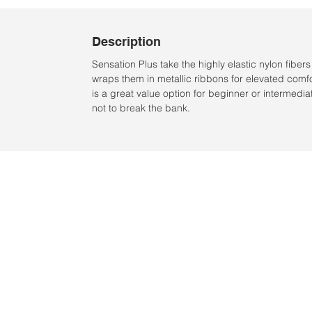
Description
Sensation Plus take the highly elastic nylon fiber
wraps them in metallic ribbons for elevated comfor
is a great value option for beginner or intermedi
not to break the bank.
Location:
2305 N. 10th St.
McAllen, Texas 78501