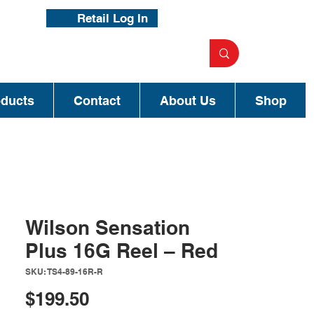
Retail Log In
oducts
Contact
About Us
Shop
Wilson Sensation
Plus 16G Reel – Red
SKU: TS4-89-16R-R
Price
$199.50