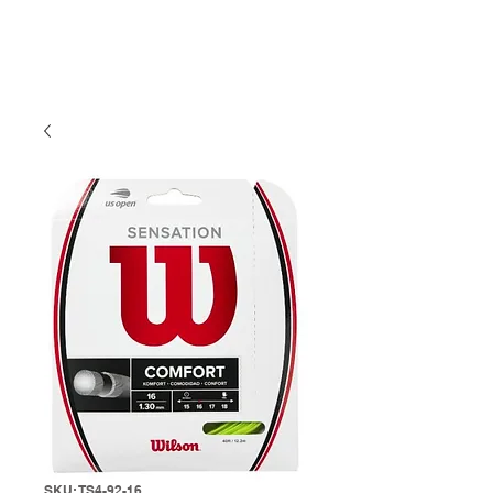
SKU: TS4-92-16