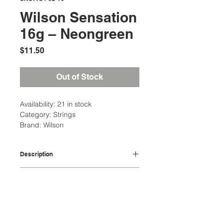
Wilson Sensation
16g – Neongreen
Price
$11.50
Out of Stock
Availability: 21 in stock
Category: Strings
Brand: Wilson
Description
comprised of xycro microfibers
Additional Information
with very high strength to weight
ratio, providing arm friendly
Weight: 1 Ibs
comfort and playability
String Package: Single Set
Microfibers bonded together
Location:
String Type: Multifilament