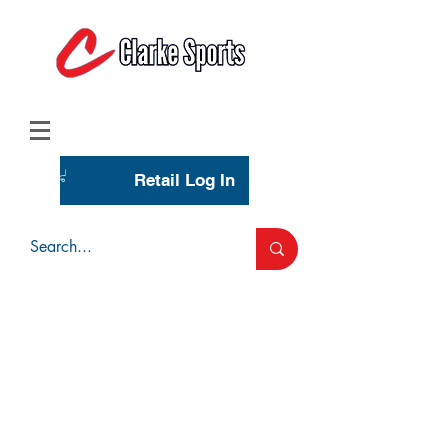
(713) 944-0275
(800) 777-3444
Retail Log In
Wholesale Account Login