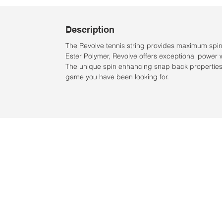
Description
The Revolve tennis string provides maximum spi
Ester Polymer, Revolve offers exceptional power 
The unique spin enhancing snap back properties 
game you have been looking for.
Location:
2305 N. 10th St.
McAllen, Texas 78501