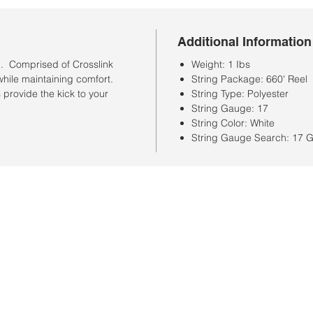
Additional Information
n. Comprised of Crosslink
Weight: 1 Ibs
while maintaining comfort.
String Package: 660' Reel
provide the kick to your
String Type: Polyester
String Gauge: 17
String Color: White
String Gauge Search: 17 
Store Hours
Monday-Saturday: 10:00AM-7:00PM
Customer Service Hours
Monday-Friday: 9:00AM-3:00PM
Closed Sunday