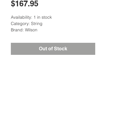
Price
$167.95
Availability: 1 in stock
Category: String
Brand: Wilson
Out of Stock