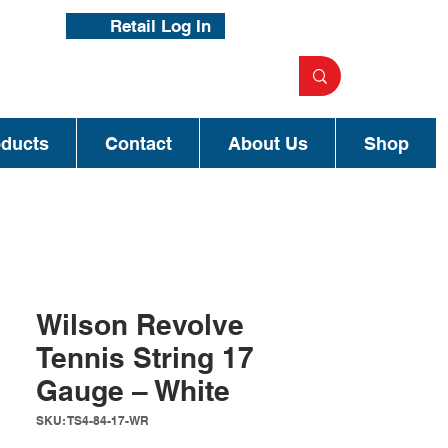
Retail Log In
oducts
Contact
About Us
Shop
Wilson Revolve
Tennis String 17
Gauge – White
SKU: TS4-84-17-WR