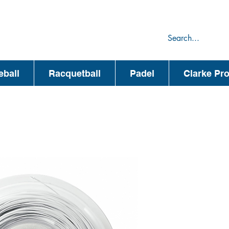
75
44
eball
Racquetball
Padel
Clarke Pr