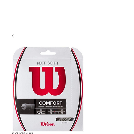
SKU: TS4-93