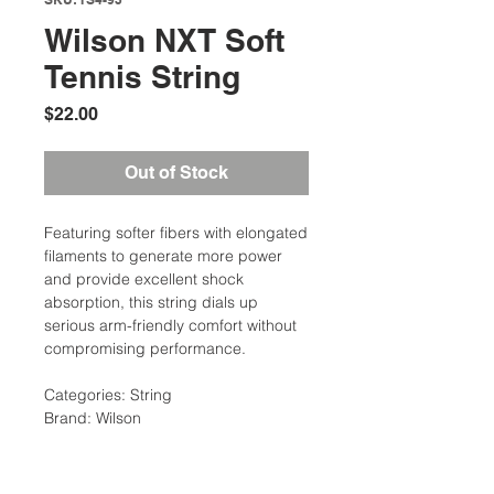
Wilson NXT Soft
Tennis String
Price
$22.00
Out of Stock
Featuring softer fibers with elongated
filaments to generate more power
and provide excellent shock
absorption, this string dials up
serious arm-friendly comfort without
compromising performance.
Categories: String
Brand: Wilson
Description