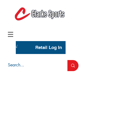
(713) 944-0275
(800) 777-3444
Retail Log In
Wholesale Account Login