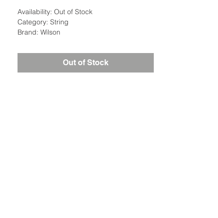
Availability: Out of Stock
Category: String
Brand: Wilson
Out of Stock