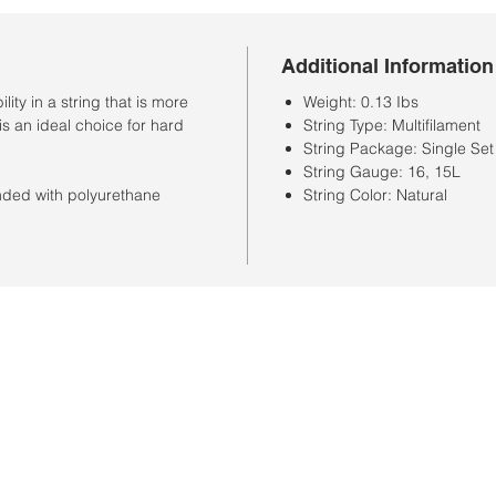
Additional Information
ty in a string that is more
Weight: 0.13 Ibs
is an ideal choice for hard
String Type: Multifilament
String Package: Single Set
String Gauge: 16, 15L
onded with polyurethane
String Color: Natural
Store Hours
Monday-Saturday: 10:00AM-7:00PM
Customer Service Hours
Monday-Friday: 9:00AM-3:00PM
Closed Sunday