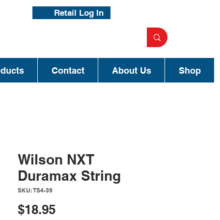
Retail Log In
oducts
Contact
About Us
Shop
Wilson NXT
Duramax String
SKU: TS4-39
Price
$18.95