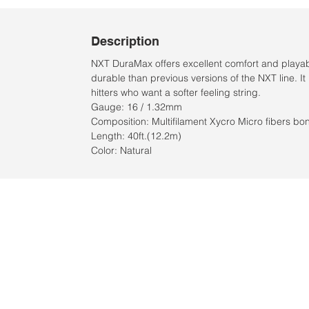
Description
NXT DuraMax offers excellent comfort and playabili
durable than previous versions of the NXT line. It 
hitters who want a softer feeling string.
Gauge: 16 / 1.32mm
Composition: Multifilament Xycro Micro fibers b
Length: 40ft.(12.2m)
Color: Natural
Location:
2305 N. 10th St.
McAllen, Texas 78501