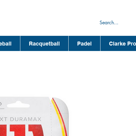
75
44
eball
Racquetball
Padel
Clarke Pr