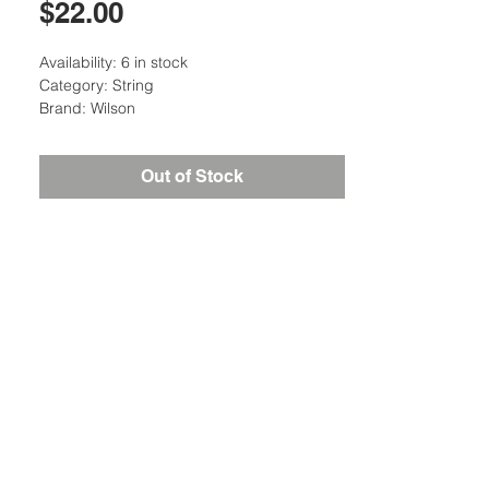
Price
$22.00
Availability: 6 in stock
Category: String
Brand: Wilson
Out of Stock