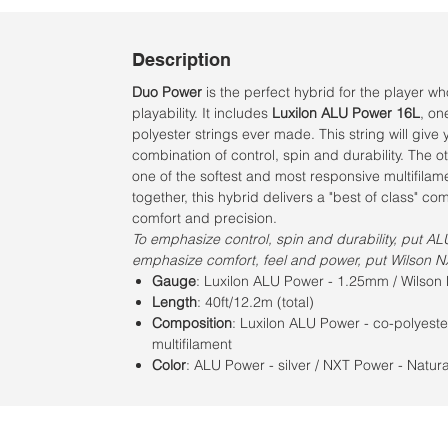
Description
Duo Power
is the perfect hybrid for the player w
playability. It includes
Luxilon ALU Power 16L
, on
polyester strings ever made. This string will give
combination of control, spin and durability. The ot
one of the softest and most responsive multifilam
together, this hybrid delivers a "best of class" co
comfort and precision.
To emphasize control, spin and durability, put AL
emphasize comfort, feel and power, put Wilson N
Gauge
: Luxilon ALU Power - 1.25mm / Wilso
Length
: 40ft/12.2m (total)
Composition
: Luxilon ALU Power - co-polyeste
multifilament
Color
: ALU Power - silver / NXT Power - Natur