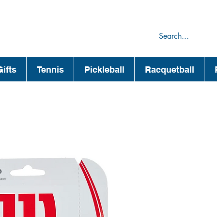
75
44
ifts
Tennis
Pickleball
Racquetball