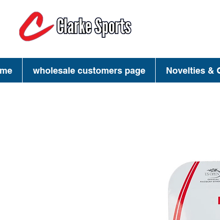
(713) 944-02
(800) 777-34
me
wholesale customers page
Novelties & G