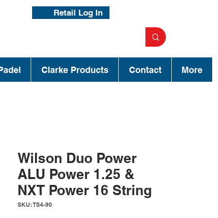
Retail Log In
Padel
Clarke Products
Contact
More
Wilson Duo Power
ALU Power 1.25 &
NXT Power 16 String
SKU: TS4-90