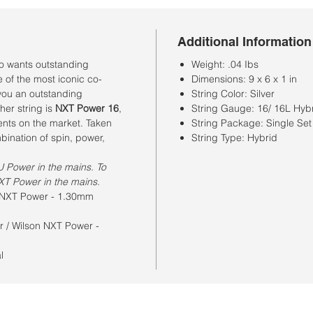
Additional Information
ho wants outstanding
Weight: .04 Ibs
e of the most iconic co-
Dimensions: 9 x 6 x 1 in
 you an outstanding
String Color: Silver
her string is
NXT Power 16
,
String Gauge: 16/ 16L Hyb
ents on the market. Taken
String Package: Single Set
mbination of spin, power,
String Type: Hybrid
U Power in the mains. To
XT Power in the mains.
n NXT Power - 1.30mm
r / Wilson NXT Power -
al