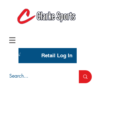
(713) 944-0275
(800) 777-3444
Retail Log In
Wholesale Account Login