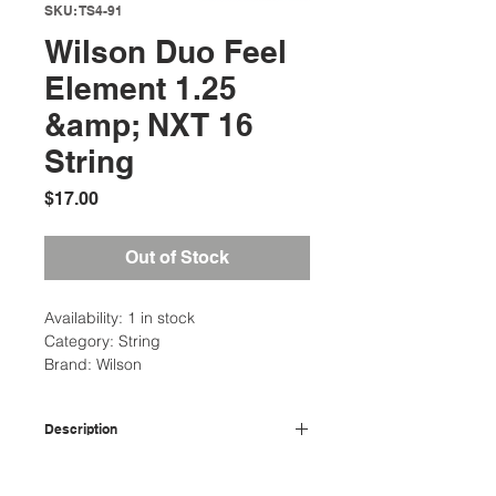
SKU: TS4-91
Wilson Duo Feel
Element 1.25
&amp; NXT 16
String
Price
$17.00
Out of Stock
Availability: 1 in stock
Category: String
Brand: Wilson
Description
Wilson
Duo Feel
is one of the more
Additional Information
comfortable hybrids offered by