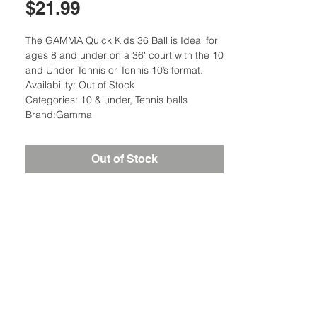
Price
$21.99
The GAMMA Quick Kids 36 Ball is Ideal for
ages 8 and under on a 36′ court with the 10
and Under Tennis or Tennis 10’s format.
Availability: Out of Stock
Categories: 10 & under, Tennis balls
Brand:Gamma
Out of Stock