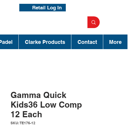
Retail Log In
Padel
Clarke Products
Contact
More
Gamma Quick
Kids36 Low Comp
12 Each
SKU: TE176-12