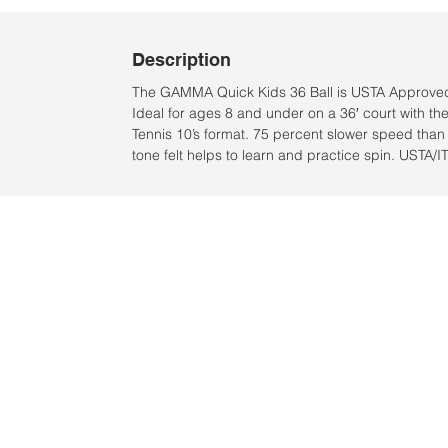
Description
The GAMMA Quick Kids 36 Ball is USTA Approved
Ideal for ages 8 and under on a 36′ court with t
Tennis 10’s format. 75 percent slower speed than 
tone felt helps to learn and practice spin. USTA/I
Location:
2305 N. 10th St.
McAllen, Texas 78501
2024 by Clarke Sports