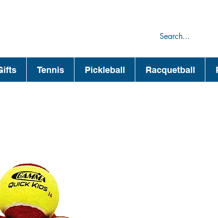
75
44
ifts
Tennis
Pickleball
Racquetball