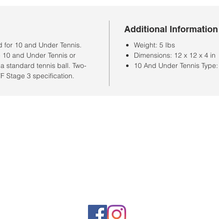
Additional Information
 for 10 and Under Tennis.
Weight: 5 Ibs
he 10 and Under Tennis or
Dimensions: 12 x 12 x 4 in
a standard tennis ball. Two-
10 And Under Tennis Type:
TF Stage 3 specification.
Store Hours
Monday-Saturday: 10:00AM-7:00PM
Customer Service Hours
Monday-Friday: 9:00AM-3:00PM
Closed Sunday
Sales