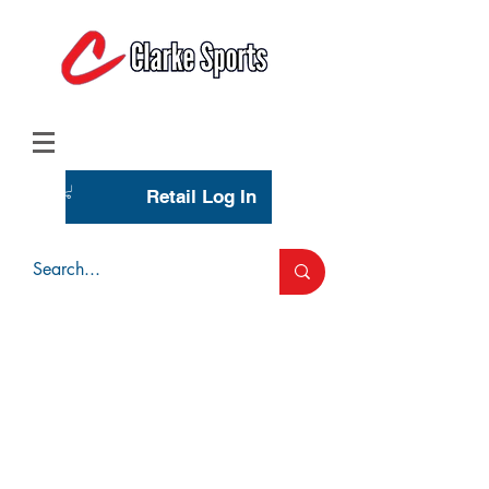
(713) 944-0275
(800) 777-3444
Retail Log In
Wholesale Account Login