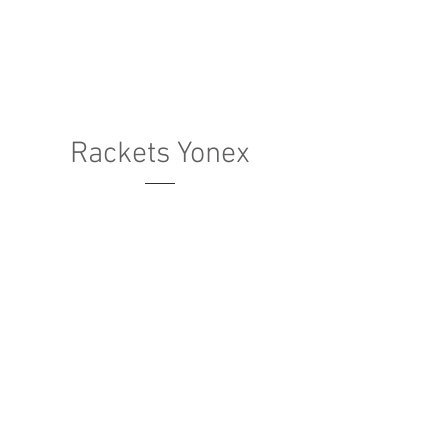
Rackets Yonex