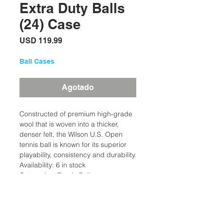
Extra Duty Balls
(24) Case
Precio
USD 119.99
Ball Cases
Agotado
Constructed of premium high-grade
wool that is woven into a thicker,
denser felt, the Wilson U.S. Open
tennis ball is known for its superior
playability, consistency and durability.
Availability: 6 in stock
Categories: Tennis Balls
Brand: Wilson
Description