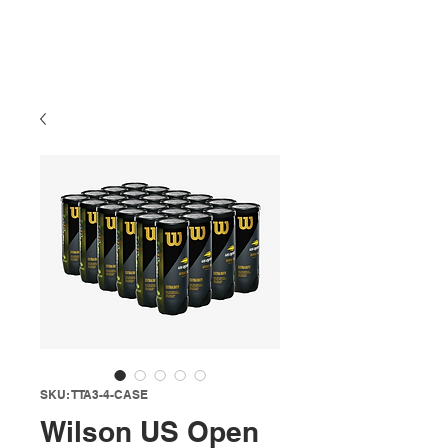
SKU: TTA3-4-CASE
Wilson US Open