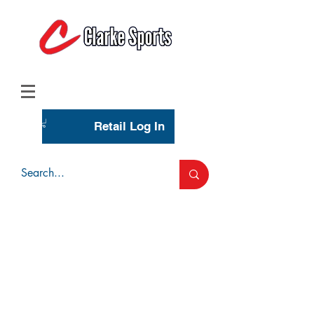
(713) 944-0275
(800) 777-3444
Retail Log In
Wholesale Account Login