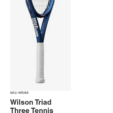
SKU: WR269
Wilson Triad
Three Tennis