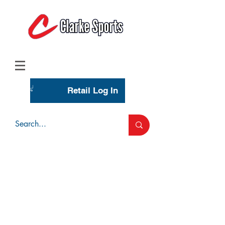
(713) 944-0275
(800) 777-3444
Retail Log In
Wholesale Account Login