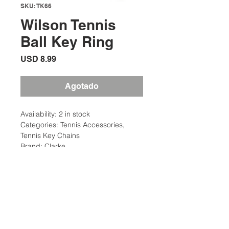
SKU: TK66
Wilson Tennis
Ball Key Ring
Precio
USD 8.99
Agotado
Availability: 2 in stock
Categories: Tennis Accessories,
Tennis Key Chains
Brand: Clarke
Description
Real Tennis Ball Felt
Additional Information
High Quality Key Ring
Perfect Accessory for Tennis Fans
Weight: .08 Ibs