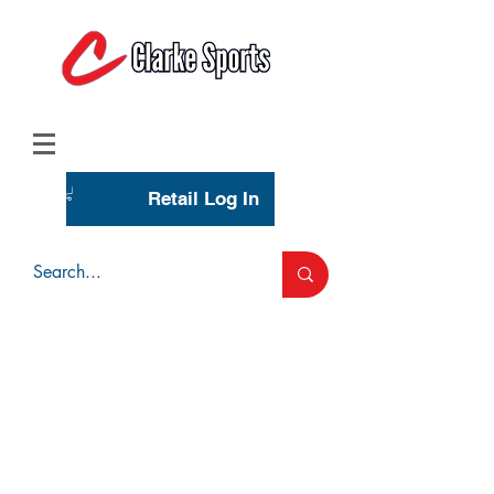
(713) 944-0275
(800) 777-3444
Retail Log In
Wholesale Account Login