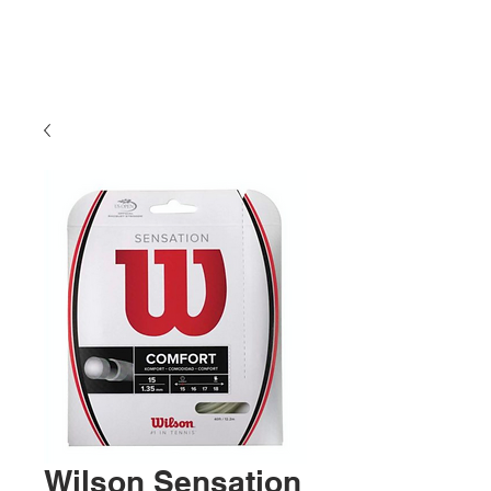
Wilson Sensation