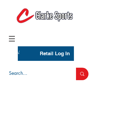
(713) 944-0275
(800) 777-3444
Retail Log In
Wholesale Account Login