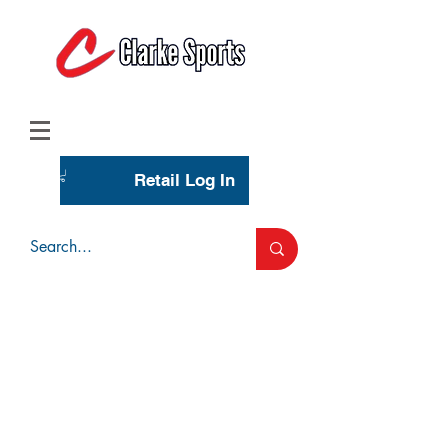
(713) 944-0275
(800) 777-3444
Retail Log In
Wholesale Account Login