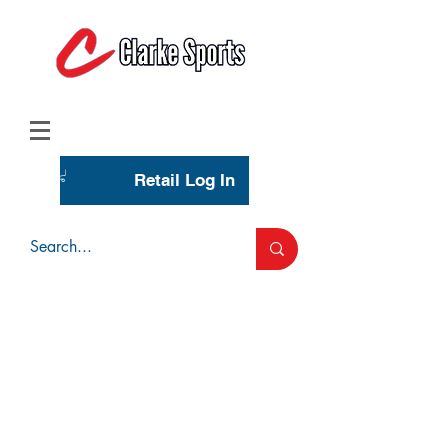
(713) 944-0275
(800) 777-3444
Retail Log In
Wholesale Account Login