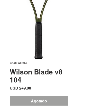
SKU: WR265
Wilson Blade v8
104
Precio
USD 249.00
Agotado