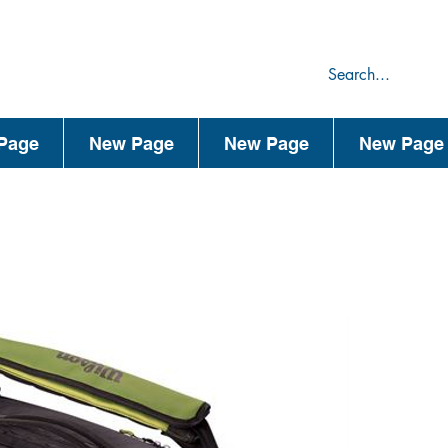
75
44
Page
New Page
New Page
New Page