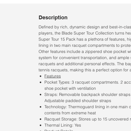
Description
Defined by rich, dynamic design and best-in-class 
players, the Blade Super Tour Collection turns h
Super Tour 15 Pack has a plethora of features, 
lining in two main racquet compartments to prote
Other features include a zippered shoe pocket wit
system for convenient transportation, and ample 
racquets and additional personal effects. The 
tennis racquets, making this a perfect option for 
Features
Pocket Types: 3 racquet compartments. 2 acc
shoe pocket with ventilation
Straps: Removable backpack shoulder straps fo
Adjustable padded shoulder straps
Technology: Thermoguard lining in one main 
contents from extreme heat
Racquet Storage: Stores up to 15 uncovered 
Thermal Lining: Yes