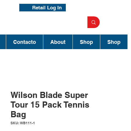
Retail Log In
Contacto
About
Shop
Shop
Wilson Blade Super
Tour 15 Pack Tennis
Bag
SKU: WB111-1