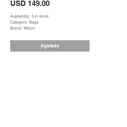
Precio
USD 149.00
Availability: 3 in stock
Category: Bags
Brand: Wilson
Agotado