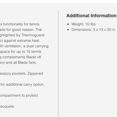
Additional Information
functionality for tennis
Weight: 10 Ibs
eads for good reason. The
Dimensions: 3 x 13 x 30 in
highlighted by Thermoguard
ct against extreme heat.
h ventilation, a dual carrying
space for up to 15 tennis
bag complements Blade v8
any and all Blade fans.
essory pockets. Zippered
r additional carry option,
compartment to protect
racquets.