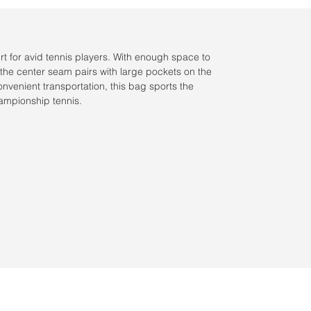
urt for avid tennis players. With enough space to
 the center seam pairs with large pockets on the
onvenient transportation, this bag sports the
hampionship tennis.