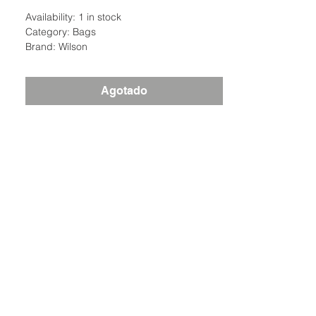
Availability: 1 in stock
Category: Bags
Brand: Wilson
Agotado