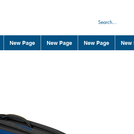
75
44
New Page
New Page
New Page
New 