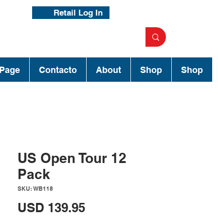
Retail Log In
Page
Contacto
About
Shop
Shop
US Open Tour 12
Pack
SKU: WB118
Precio
USD 139.95