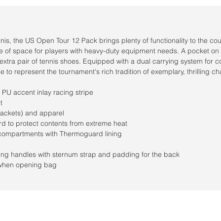
ennis, the US Open Tour 12 Pack brings plenty of functionality to the co
age of space for players with heavy-duty equipment needs. A pocket on
 extra pair of tennis shoes. Equipped with a dual carrying system for c
 to represent the tournament's rich tradition of exemplary, thrilling c
PU accent inlay racing stripe
t
rackets) and apparel
d to protect contents from extreme heat
compartments with Thermoguard lining
g handles with sternum strap and padding for the back
y when opening bag
Horario de la tienda