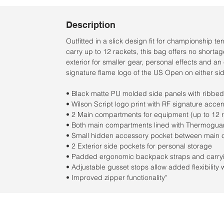
Description
Outfitted in a slick design fit for championship t
carry up to 12 rackets, this bag offers no short
exterior for smaller gear, personal effects and an
signature flame logo of the US Open on either side
• Black matte PU molded side panels with ribbed 
• Wilson Script logo print with RF signature accen
• 2 Main compartments for equipment (up to 12 
• Both main compartments lined with Thermoguar
• Small hidden accessory pocket between main 
• 2 Exterior side pockets for personal storage
• Padded ergonomic backpack straps and carryin
• Adjustable gusset stops allow added flexibilit
• Improved zipper functionality"