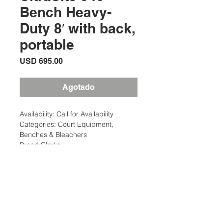
Bench Heavy-
Duty 8′ with back,
portable
Precio
USD 695.00
Agotado
Availability: Call for Availability
Categories: Court Equipment,
Benches & Bleachers
Brand:Clarke
Description
The UltraSite 940 series park bench
Description
with back has 2″ x 4″ planks. Frame
is made of 2-3/8″ O.D. pipe All MIG
Weight: 100 Ibs