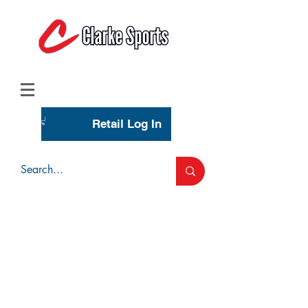
(713) 944-0275
(800) 777-3444
Retail Log In
Wholesale Account Login