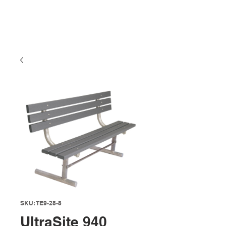
SKU: TE9-28-8
UltraSite 940