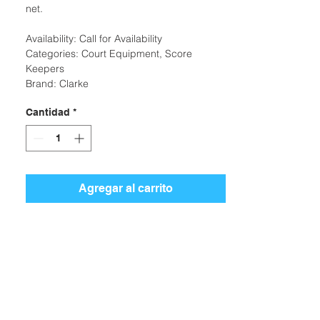
net.
Availability: Call for Availability
Categories: Court Equipment, Score
Keepers
Brand: Clarke
Cantidad
*
Agregar al carrito