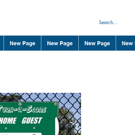
75
44
New Page
New Page
New Page
New 