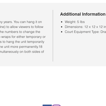
Additional Information
y years. You can hang it on
Weight: 5 Ibs
ne) to allow viewers to follow
Dimensions: 12 x 12 x 12 i
n the numbers to change the
Court Equipment Type: Dr
-wraps for either temporary or
ks to hang the unit temporarily
the unit more permanently.18
multaneously on both sides of
Horario de la tienda
Lunes a sábado: 10:00 a. M. A 7:00 p. M.
Domingo cerrado