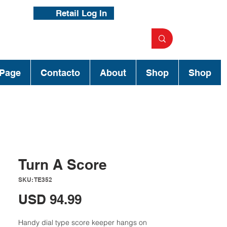
Retail Log In
Page
Contacto
About
Shop
Shop
Turn A Score
SKU: TE352
Precio
USD 94.99
Handy dial type score keeper hangs on