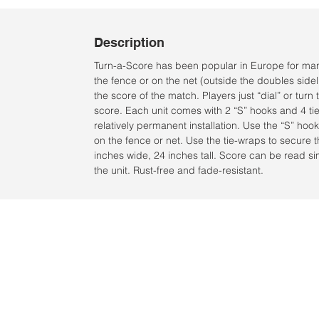
Description
Turn-a-Score has been popular in Europe for man
the fence or on the net (outside the doubles sideli
the score of the match. Players just “dial” or tur
score. Each unit comes with 2 “S” hooks and 4 tie
relatively permanent installation. Use the “S” hoo
on the fence or net. Use the tie-wraps to secure 
inches wide, 24 inches tall. Score can be read si
the unit. Rust-free and fade-resistant.
Ubicación:
2305 North 10th Street
Mcallen, Texas 78501