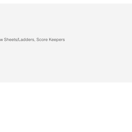
n
aw Sheets/Ladders, Score Keepers