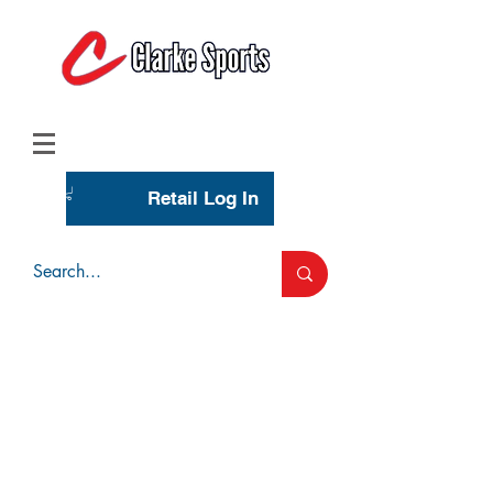
(713) 944-0275
(800) 777-3444
Retail Log In
Wholesale Account Login