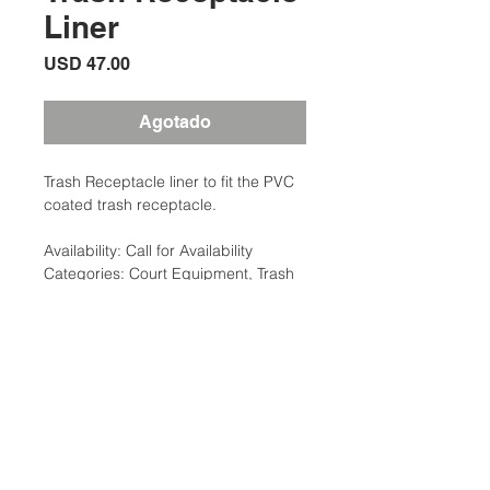
Liner
Precio
USD 47.00
Agotado
Trash Receptacle liner to fit the PVC
coated trash receptacle.
Availability: Call for Availability
Categories: Court Equipment, Trash
Containers
Brand:Clarke
Additional Information
Weight: 10 lbs
Court Equipment Type: Trash
Ubicación:
Containers