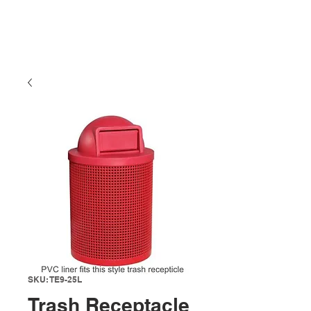
SKU: TE9-25L
Trash Receptacle