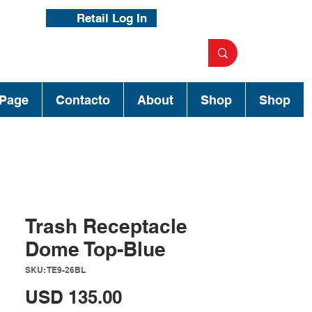
Retail Log In
Page
Contacto
About
Shop
Shop
Trash Receptacle
Dome Top-Blue
SKU: TE9-26BL
Precio
USD 135.00