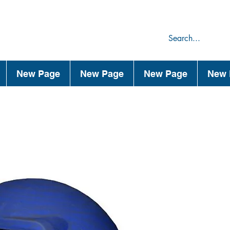
75
44
New Page
New Page
New Page
New 