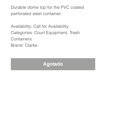
Durable dome top for the PVC coated
perforated steel container.
Availability: Call for Availability
Categories: Court Equipment, Trash
Containers
Brand: Clarke
Agotado