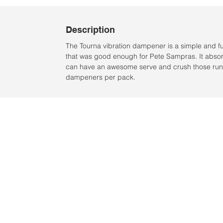
Description
The Tourna vibration dampener is a simple and f
that was good enough for Pete Sampras. It absorb
can have an awesome serve and crush those runn
dampeners per pack.
Ubicación:
2305 North 10th Street
Mcallen, Texas 78501
© 2021 por QV Sports LLC.