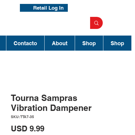
Retail Log In
Contacto
About
Shop
Shop
Tourna Sampras
Vibration Dampener
SKU: TTA7-35
Precio
USD 9.99