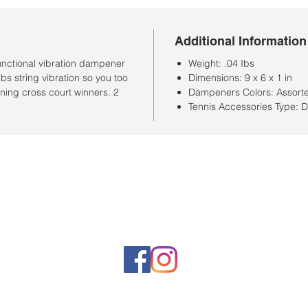
Additional Information
unctional vibration dampener
Weight: .04 Ibs
s string vibration so you too
Dimensions: 9 x 6 x 1 in
ing cross court winners. 2
Dampeners Colors: Assort
Tennis Accessories Type:
Horario de la tienda
Lunes a sábado: 10:00 a. M. A 7:00 p. M.
Domingo cerrado
Venta