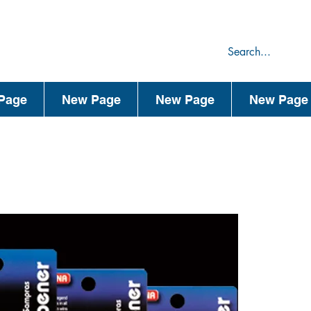
75
44
Page
New Page
New Page
New Page