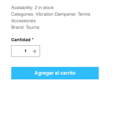
Availability: 2 in stock
Categories: Vibration Dampener, Tennis
Accessories
Brand: Tourna
Cantidad
*
Agregar al carrito