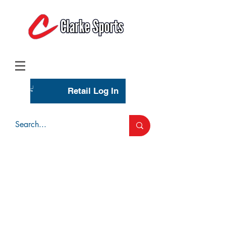
(713) 944-0275
(800) 777-3444
Retail Log In
Wholesale Account Login