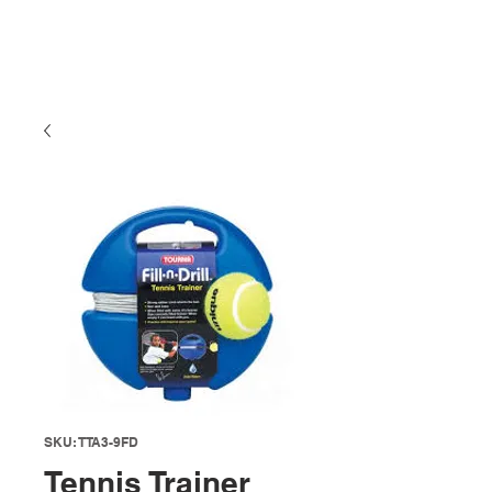
SKU: TTA3-9FD
Tennis Trainer