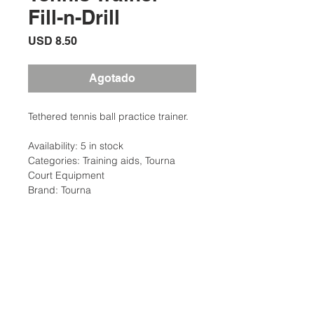
Fill-n-Drill
Precio
USD 8.50
Agotado
Tethered tennis ball practice trainer.
Availability: 5 in stock
Categories: Training aids, Tourna
Court Equipment
Brand: Tourna
Description
Fill-n-Drill® Tennis Trainer: When filled
Additional Information
with water, the base becomes
heavier than any other Tennis Trainer
Weight: 8 Ibs
on the market. Very light when empty,
Traing Aid Type: Stroke Skills