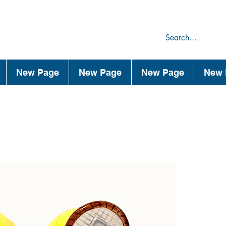
75
44
New Page
New Page
New Page
New 