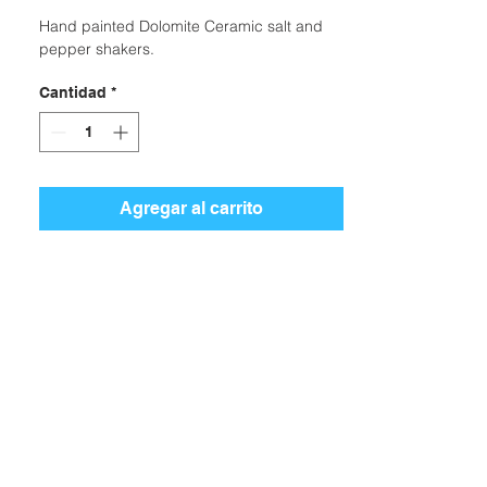
Hand painted Dolomite Ceramic salt and
pepper shakers.
Cantidad
*
Agregar al carrito