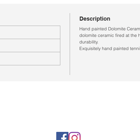
Description
Hand painted Dolomite Cerami
dolomite ceramic fired at the 
durability.
Exquisitely hand painted tenni
Horario de la tienda
Lunes a sábado: 10:00 a. M. A 7:00 p. M.
Domingo cerrado
Venta