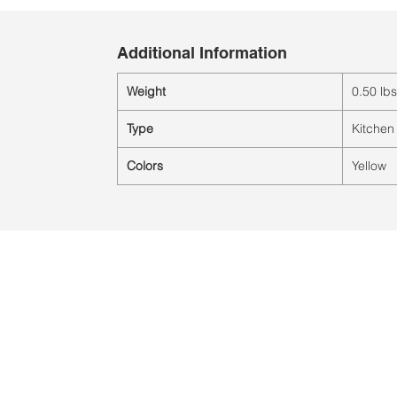
Additional Information
Weight
0.50 lbs
Type
Kitchen
Colors
Yellow
Ubicación:
2305 North 10th Street
Mcallen, Texas 78501
© 2021 por QV Sports LLC.