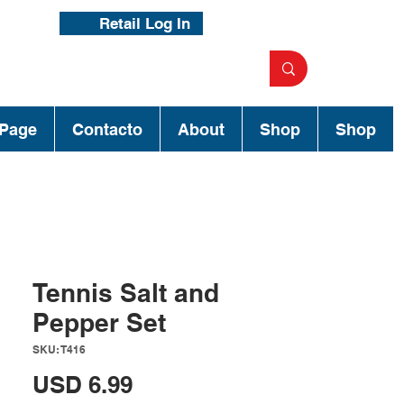
Retail Log In
Page
Contacto
About
Shop
Shop
Tennis Salt and
Pepper Set
SKU: T416
Precio
USD 6.99