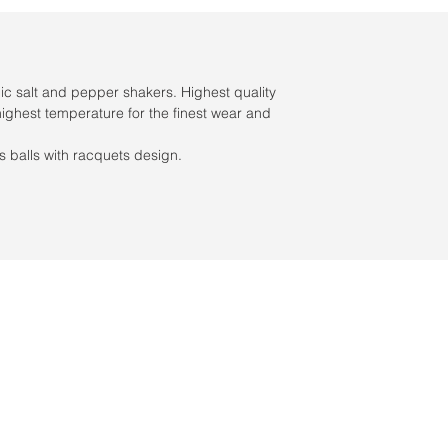
c salt and pepper shakers. Highest quality
highest temperature for the finest wear and
s balls with racquets design.
s / Servicio al cliente: 956-631-9081