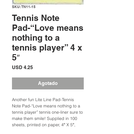
SKU: TN11-15
Tennis Note
Pad-“Love means
nothing to a
tennis player” 4 x
5″
Precio
USD 4.25
Agotado
Another fun Lite Line Pad-Tennis
Note Pad-“Love means nothing to a
tennis player” tennis one-liner sure to
make them smile! Supplied in 100
sheets, printed on paper, 4″ X 5″,
wrapped smartly in a lovely tennis