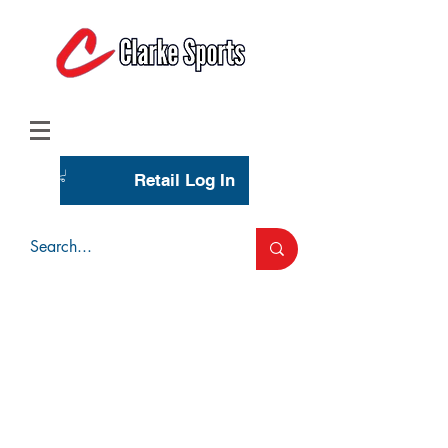
(713) 944-0275
(800) 777-3444
Retail Log In
Wholesale Account Login