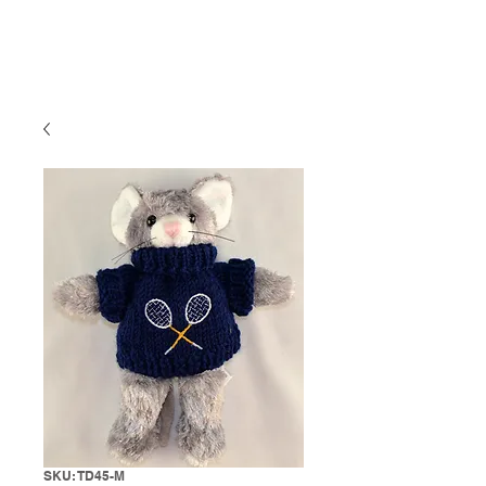
SKU: TD45-M