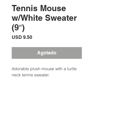
Tennis Mouse
w/White Sweater
(9″)
Precio
USD 9.50
Agotado
Adorable plush mouse with a turtle
neck tennis sweater.
Additional Information
Weight
0.50 lbs
Description
Adorable plush mouse with a turtle
Type
Toys
neck tennis sweater. Knitted sweater
Ubicación:
with crossed racquets embroidery.
Colors
Grey, Blue