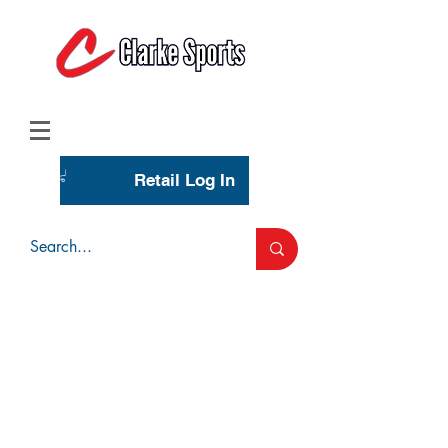
(713) 944-0275
(800) 777-3444
Retail Log In
Wholesale Account Login