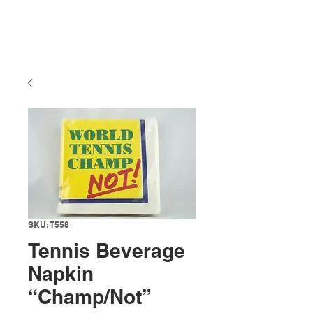
SKU: T558
Tennis Beverage
Napkin
“Champ/Not”