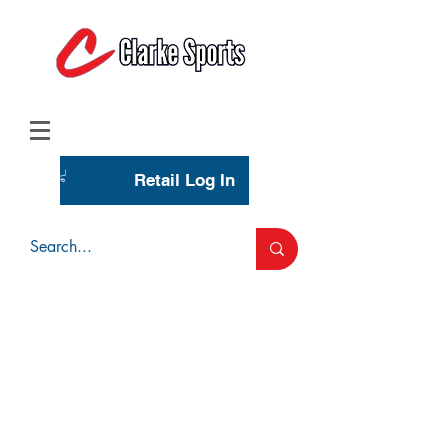
(713) 944-0275
(800) 777-3444
Retail Log In
Wholesale Account Login