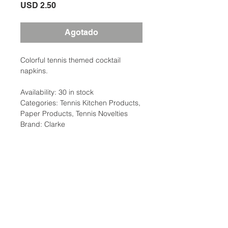
Precio
USD 2.50
Agotado
Colorful tennis themed cocktail
napkins.
Availability: 30 in stock
Categories: Tennis Kitchen Products,
Paper Products, Tennis Novelties
Brand: Clarke
Additional Information
Weight
0.50 lbs
Description
Colorful tennis themed cocktail
Type
Paper Products,
napkins. Just the thing for your next
Kitchen, Party Supplies
Ubicación:
after tennis luncheon or team