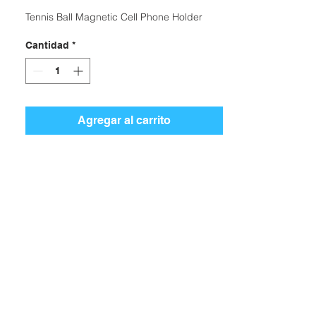
Tennis Ball Magnetic Cell Phone Holder
Cantidad
*
Agregar al carrito