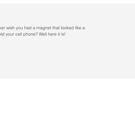
ver wish you had a magnet that looked like a
ld your cell phone? Well here it is!
s / Servicio al cliente: 956-631-9081