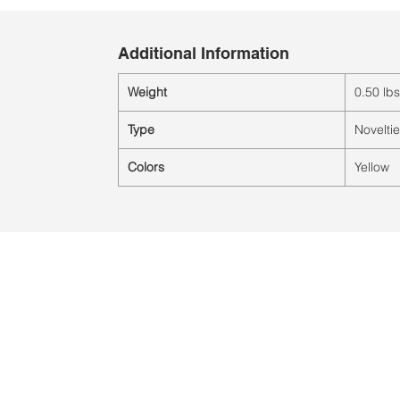
Additional Information
Weight
0.50 lbs
Type
Novelti
Colors
Yellow
Ubicación:
2305 North 10th Street
Mcallen, Texas 78501
© 2021 por QV Sports LLC.