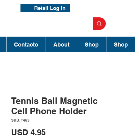
Retail Log In
Contacto
About
Shop
Shop
Tennis Ball Magnetic
Cell Phone Holder
SKU: T465
Precio
USD 4.95