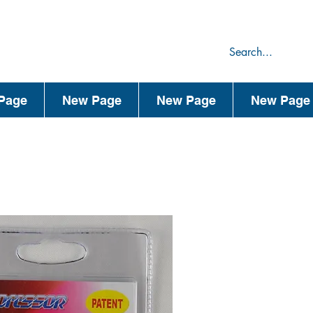
75
44
Page
New Page
New Page
New Page