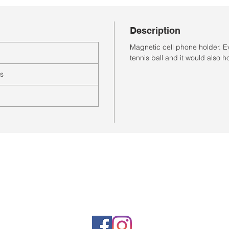
Description
Magnetic cell phone holder. E
tennis ball and it would also ho
es
Horario de la tienda
Lunes a sábado: 10:00 a. M. A 7:00 p. M.
Domingo cerrado
Venta