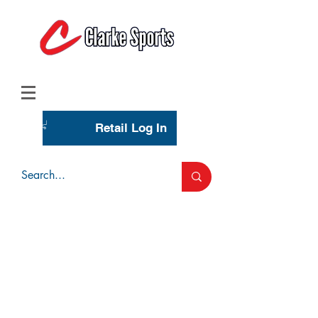
(713) 944-0275
(800) 777-3444
Retail Log In
Wholesale Account Login