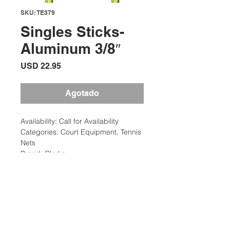
SKU: TE379
Singles Sticks-
Aluminum 3/8″
Precio
USD 22.95
Agotado
Availability: Call for Availability
Categories: Court Equipment, Tennis
Nets
Brand: Clarke
Description
Single Sticks are used to provide
Additional Information
proper net height of 42″.
Match Point Single Sticks are
Weight: 5 Ibs