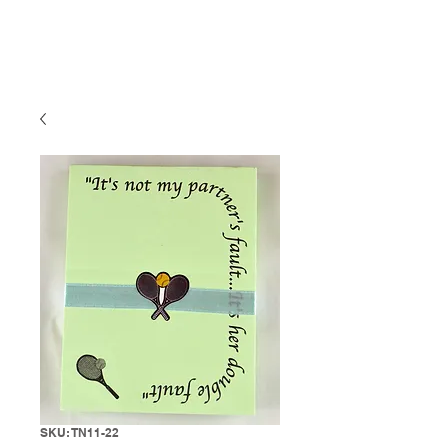
SKU: TN11-22