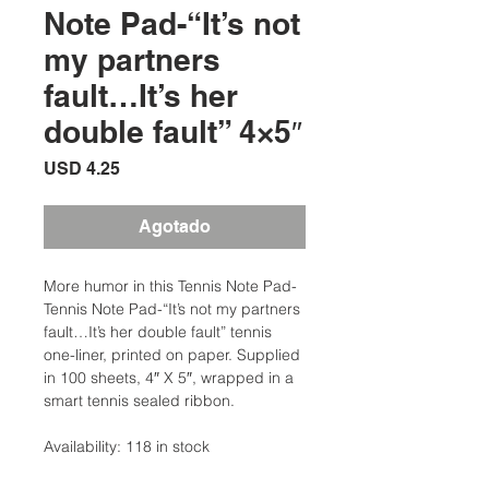
Note Pad-“It’s not
my partners
fault…It’s her
double fault” 4×5″
Precio
USD 4.25
Agotado
More humor in this Tennis Note Pad-
Tennis Note Pad-“It’s not my partners
fault…It’s her double fault” tennis
one-liner, printed on paper. Supplied
in 100 sheets, 4″ X 5″, wrapped in a
smart tennis sealed ribbon.
Availability: 118 in stock
Categories: Tennis Stationery, Tennis