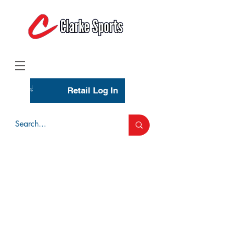
(713) 944-0275
(800) 777-3444
Retail Log In
Wholesale Account Login