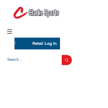
(713) 944-0275
(800) 777-3444
Retail Log In
Wholesale Account Login