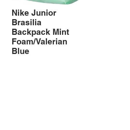
Nike Junior
Brasilia
Backpack Mint
Foam/Valerian
Blue
Precio
USD 24.99
Agotado
Ubicación:
2305 North 10th Street
Mcallen, Texas 78501