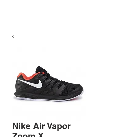
Nike Air Vapor
Zoom X