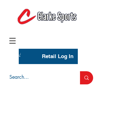
(713) 944-0275
(800) 777-3444
Retail Log In
Wholesale Account Login