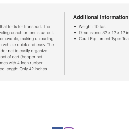
Additional Information
that folds for transport. The
Weight: 10 Ibs
aveling coach or tennis parent.
Dimensions: 32 x 12 x 12 i
y removable, making unloading
Court Equipment Type: Tea
 a vehicle quick and easy. The
der net to easily organize
ront of cart (hopper not
omes with 4-inch rubber
ed length: Only 42 inches.
Horario de la tienda
Lunes a sábado: 10:00 a. M. A 7:00 p. M.
Domingo cerrado