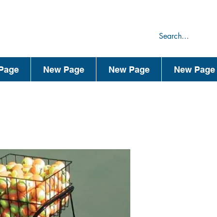
75
44
Page
New Page
New Page
New Page