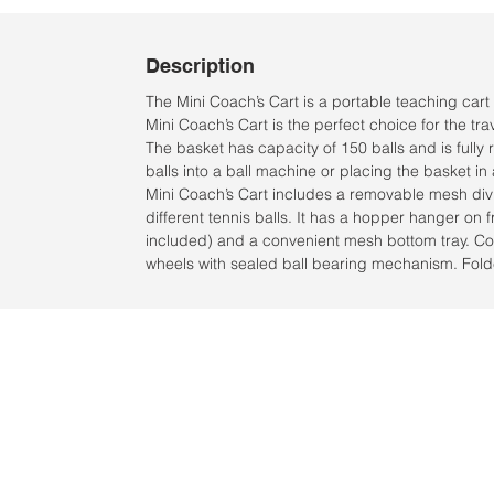
Description
The Mini Coach’s Cart is a portable teaching cart 
Mini Coach’s Cart is the perfect choice for the tr
The basket has capacity of 150 balls and is full
balls into a ball machine or placing the basket in
Mini Coach’s Cart includes a removable mesh divi
different tennis balls. It has a hopper hanger on f
included) and a convenient mesh bottom tray. C
wheels with sealed ball bearing mechanism. Fold
Ubicación:
2305 North 10th Street
Mcallen, Texas 78501