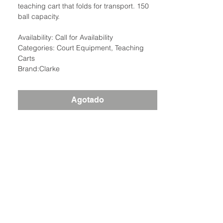
teaching cart that folds for transport. 150
ball capacity.
Availability: Call for Availability
Categories: Court Equipment, Teaching
Carts
Brand:Clarke
Agotado