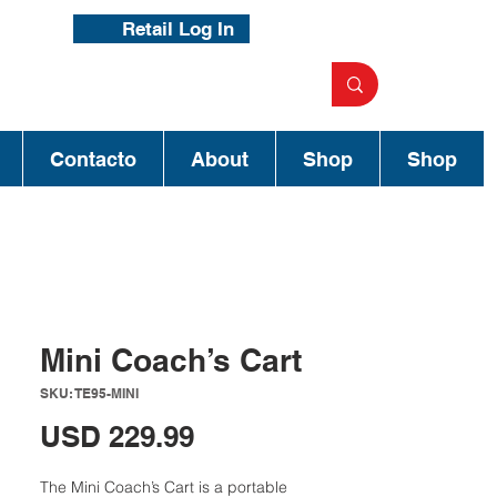
Retail Log In
Contacto
About
Shop
Shop
Mini Coach’s Cart
SKU: TE95-MINI
Precio
USD 229.99
The Mini Coach’s Cart is a portable