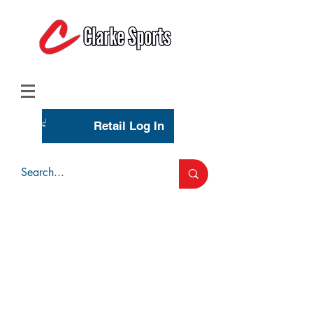
(713) 944-0275
(800) 777-3444
Retail Log In
Wholesale Account Login