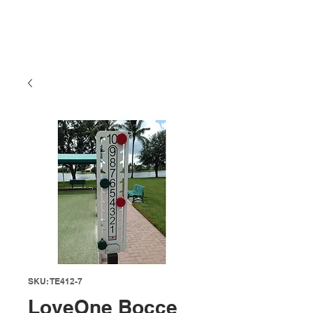
SKU: TE412-7
LoveOne Bocce