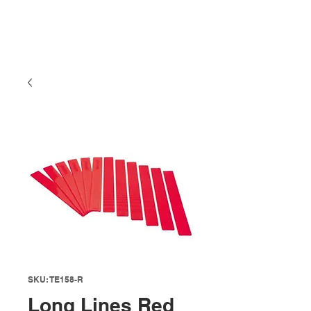
SKU: TE158-R
Long Lines Red