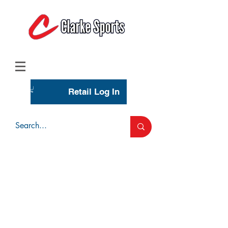
(713) 944-0275
(800) 777-3444
Retail Log In
Wholesale Account Login