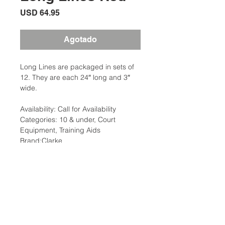
Precio
USD 64.95
Agotado
Long Lines are packaged in sets of
12. They are each 24″ long and 3″
wide.
Availability: Call for Availability
Categories: 10 & under, Court
Equipment, Training Aids
Brand:Clarke
Description
Long Lines are packaged in sets of
Additional Information
12. They are each 24″ long and 3″
wide. New colors match the red-level
Weight: 1 Ibs
and orange-level courts for 10 and
Dimensions: 13 x 12 x 4 in