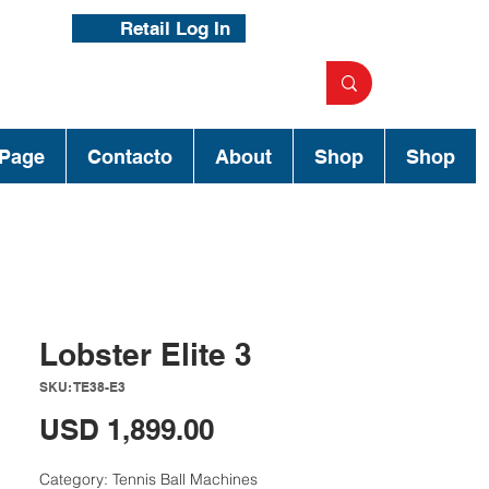
Retail Log In
Page
Contacto
About
Shop
Shop
Lobster Elite 3
SKU: TE38-E3
Precio
USD 1,899.00
Category: Tennis Ball Machines