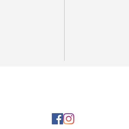
Horario de la tienda
Lunes a sábado: 10:00 a. M. A 7:00 p. M.
Domingo cerrado
Venta