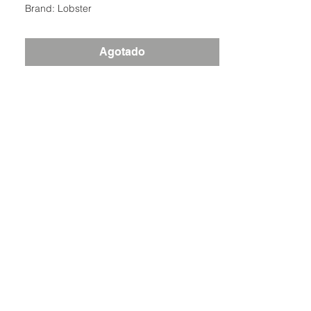
Brand: Lobster
Agotado