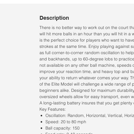
Description
There is no better way to work out on the court t
will hit more balls in an hour than you will hit in a
is the perfect choice for players who want to hav
strokes at the same time. Enjoy playing against
as full corner-to-corner random oscillation to he
and backhands, up to 60-degree lobs to practice
not available on any other ball machine, speeds o
improve your reaction time, and heavy top and ba
your ability to return whatever comes your way. T
of the Elite Model will challenge a wide range of
beginners alike. Designed for maximum durability
oversized wheels allow for easy transport, even wi
A long-lasting battery insures that you get plenty 
Key Features:
Oscillation: Random, Horizontal, Vertical, Horiz
Speed: 20 to 80 mph
Ball capacity: 150