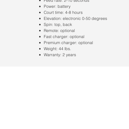
Feed rate: 2-10 seconds
Power: battery
Court time: 4-8 hours
Elevation: electronic 0-50 degrees
Spin: top, back
Remote: optional
Fast charger: optional
Premium charger: optional
Weight: 44 lbs.
Warranty: 2 years
Ubicación:
2305 North 10th Street
Mcallen, Texas 78501
© 2021 por QV Sports LLC.