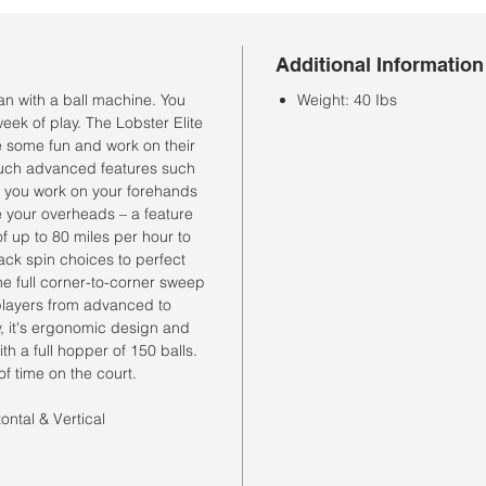
Additional Information
han with a ball machine. You
Weight: 40 Ibs
 week of play. The Lobster Elite
e some fun and work on their
 such advanced features such
lp you work on your forehands
 your overheads – a feature
f up to 80 miles per hour to
ck spin choices to perfect
he full corner-to-corner sweep
 players from advanced to
, it's ergonomic design and
th a full hopper of 150 balls.
of time on the court.
ontal & Vertical