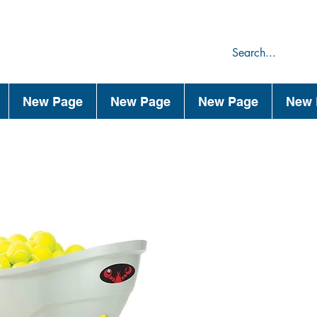
75
44
New Page
New Page
New Page
New 