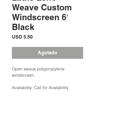
Weave Custom
Windscreen 6′
Black
Precio
USD 5.50
Agotado
Open weave polypropylene
windscreen.
Availability: Call for Availability
Categories: Court Equipment,
Windscreens
Brand: Clarke
Additional Information