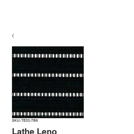
SKU: TE32-7B6
Lathe Leno