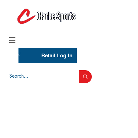
(713) 944-0275
(800) 777-3444
Retail Log In
Wholesale Account Login